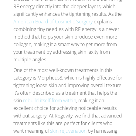
RF energy directly into the deeper layers, which
significantly enhances the tightening results. As the
American Board of Cosmetic Surgery
explains,
combining tiny needles with RF energy is a newer
method that helps your skin produce even more
collagen, making it a smart way to get more from
your treatment by addressing skin laxity from
multiple angles.
One of the most well-known treatments in this
category is Morpheus8, which is highly effective for
tightening loose skin and improving overall texture.
It’s often described as a treatment that helps the
skin
rebuild itself from within
, making it an
excellent choice for achieving noticeable results
without surgery. At Regevity, we find that advanced
treatments like this are perfect for clients who
want meaningful
skin rejuvenation
by harnessing