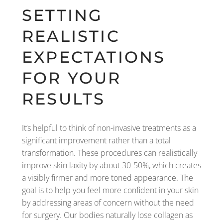
SETTING
REALISTIC
EXPECTATIONS
FOR YOUR
RESULTS
It’s helpful to think of non-invasive treatments as a
significant improvement rather than a total
transformation. These procedures can realistically
improve skin laxity by about 30-50%, which creates
a visibly firmer and more toned appearance. The
goal is to help you feel more confident in your skin
by addressing areas of concern without the need
for surgery. Our bodies naturally lose collagen as