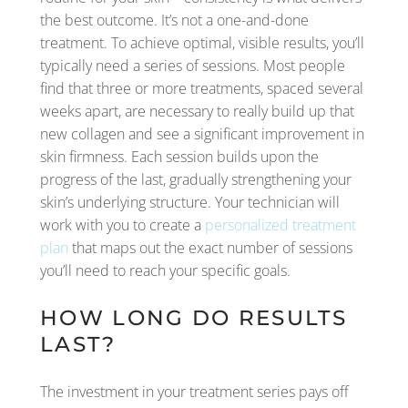
the best outcome. It’s not a one-and-done
treatment. To achieve optimal, visible results, you’ll
typically need a series of sessions. Most people
find that three or more treatments, spaced several
weeks apart, are necessary to really build up that
new collagen and see a significant improvement in
skin firmness. Each session builds upon the
progress of the last, gradually strengthening your
skin’s underlying structure. Your technician will
work with you to create a
personalized treatment
plan
that maps out the exact number of sessions
you’ll need to reach your specific goals.
HOW LONG DO RESULTS
LAST?
The investment in your treatment series pays off