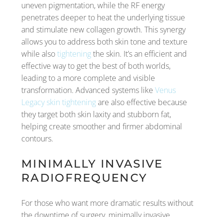
uneven pigmentation, while the RF energy
penetrates deeper to heat the underlying tissue
and stimulate new collagen growth. This synergy
allows you to address both skin tone and texture
while also
tightening
the skin. It’s an efficient and
effective way to get the best of both worlds,
leading to a more complete and visible
transformation. Advanced systems like
Venus
Legacy skin tightening
are also effective because
they target both skin laxity and stubborn fat,
helping create smoother and firmer abdominal
contours.
MINIMALLY INVASIVE
RADIOFREQUENCY
For those who want more dramatic results without
the downtime of surgery, minimally invasive