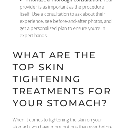
provider is as important as the procedure
itself. Use a consultation to ask about their
experience, see before-and-after photos, and
get a personalized plan to ensure you’re in
expert hands.
WHAT ARE THE
TOP SKIN
TIGHTENING
TREATMENTS FOR
YOUR STOMACH?
When it comes to tightening the skin on your
stomach, you have more options than ever before.