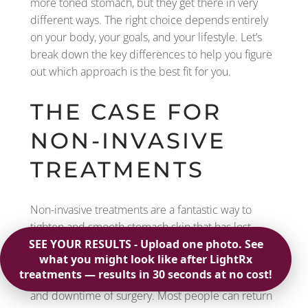
more toned stomach, but they get there in very
different ways. The right choice depends entirely
on your body, your goals, and your lifestyle. Let’s
break down the key differences to help you figure
out which approach is the best fit for you.
THE CASE FOR
NON-INVASIVE
TREATMENTS
Non-invasive treatments are a fantastic way to
tighten and smooth stomach skin that has lost
some of its firmness due to aging, weight loss, or
pregnancy. The biggest advantage is that you can
achieve a more toned midsection without the risks
and downtime of surgery. Most people can return