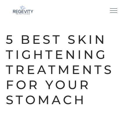
5 BEST SKIN
TIGHTENING
TREATMENTS
FOR YOUR
STOMACH