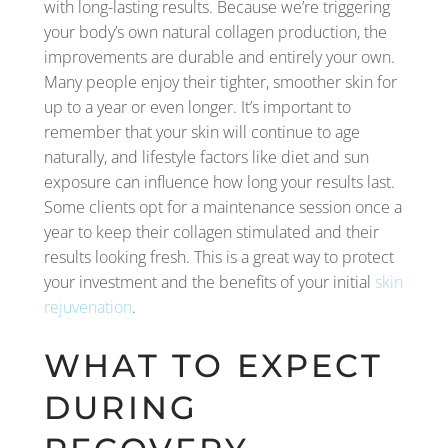
with long-lasting results. Because we’re triggering
your body’s own natural collagen production, the
improvements are durable and entirely your own.
Many people enjoy their tighter, smoother skin for
up to a year or even longer. It’s important to
remember that your skin will continue to age
naturally, and lifestyle factors like diet and sun
exposure can influence how long your results last.
Some clients opt for a maintenance session once a
year to keep their collagen stimulated and their
results looking fresh. This is a great way to protect
your investment and the benefits of your initial
skin
rejuvenation
.
WHAT TO EXPECT
DURING