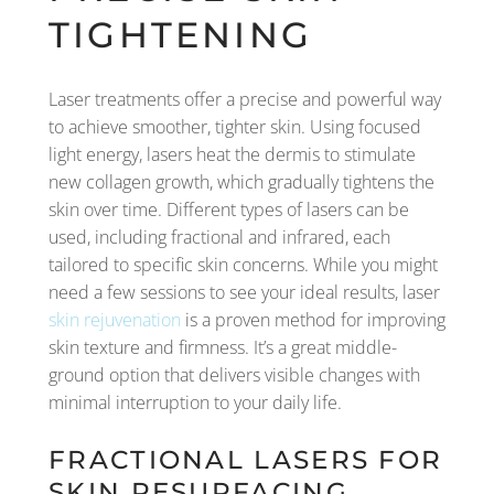
TIGHTENING
Laser treatments offer a precise and powerful way
to achieve smoother, tighter skin. Using focused
light energy, lasers heat the dermis to stimulate
new collagen growth, which gradually tightens the
skin over time. Different types of lasers can be
used, including fractional and infrared, each
tailored to specific skin concerns. While you might
need a few sessions to see your ideal results, laser
skin rejuvenation
is a proven method for improving
skin texture and firmness. It’s a great middle-
ground option that delivers visible changes with
minimal interruption to your daily life.
FRACTIONAL LASERS FOR
SKIN RESURFACING