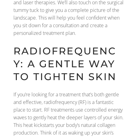
and laser therapies. We’ll also touch on the surgical
tummy tuck to give you a complete picture of the
landscape. This will help you feel confident when
you sit down for a consultation and create a
personalized treatment plan.
RADIOFREQUENC
Y: A GENTLE WAY
TO TIGHTEN SKIN
If you’re looking for a treatment that’s both gentle
and effective, radiofrequency (RF) is a fantastic
place to start. RF treatments use controlled energy
waves to gently heat the deeper layers of your skin.
This heat kickstarts your body’s natural collagen
production. Think of it as waking up your skin’s