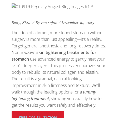
Body
,
Skin
By
iva sopic
December 10, 2025
The idea of a firmer, more toned stomach without
surgery is more than just appealing—it’s a reality.
Forget general anesthesia and long recovery times.
Non-invasive
skin tightening treatments for
stomach
use advanced energy to gently heat your
skin’s deeper layers. This process encourages your
body to rebuild its natural collagen and elastin.
The result is a gradual, natural-looking
improvement in skin firmness and texture. We’ll
walk through the leading options for a
tummy
tightening treatment
, showing you exactly how to
get the results you want safely and effectively.
FREE CONSULTATION