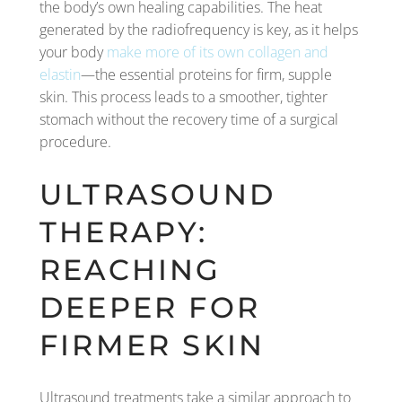
the body’s own healing capabilities. The heat
generated by the radiofrequency is key, as it helps
your body
make more of its own collagen and
elastin
—the essential proteins for firm, supple
skin. This process leads to a smoother, tighter
stomach without the recovery time of a surgical
procedure.
ULTRASOUND
THERAPY:
REACHING
DEEPER FOR
FIRMER SKIN
Ultrasound treatments take a similar approach to