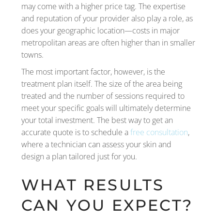
may come with a higher price tag. The expertise
and reputation of your provider also play a role, as
does your geographic location—costs in major
metropolitan areas are often higher than in smaller
towns.
The most important factor, however, is the
treatment plan itself. The size of the area being
treated and the number of sessions required to
meet your specific goals will ultimately determine
your total investment. The best way to get an
accurate quote is to schedule a
free consultation
,
where a technician can assess your skin and
design a plan tailored just for you.
WHAT RESULTS
CAN YOU EXPECT?