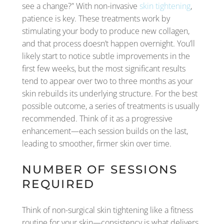
see a change?” With non-invasive
skin tightening
,
patience is key. These treatments work by
stimulating your body to produce new collagen,
and that process doesn’t happen overnight. You’ll
likely start to notice subtle improvements in the
first few weeks, but the most significant results
tend to appear over two to three months as your
skin rebuilds its underlying structure. For the best
possible outcome, a series of treatments is usually
recommended. Think of it as a progressive
enhancement—each session builds on the last,
leading to smoother, firmer skin over time.
NUMBER OF SESSIONS
REQUIRED
Think of non-surgical skin tightening like a fitness
routine for your skin—consistency is what delivers