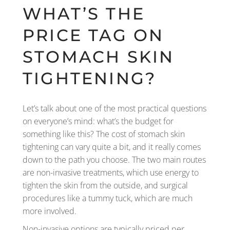
WHAT’S THE
PRICE TAG ON
STOMACH SKIN
TIGHTENING?
Let’s talk about one of the most practical questions
on everyone’s mind: what’s the budget for
something like this? The cost of stomach skin
tightening can vary quite a bit, and it really comes
down to the path you choose. The two main routes
are non-invasive treatments, which use energy to
tighten the skin from the outside, and surgical
procedures like a tummy tuck, which are much
more involved.
Non-invasive options are typically priced per