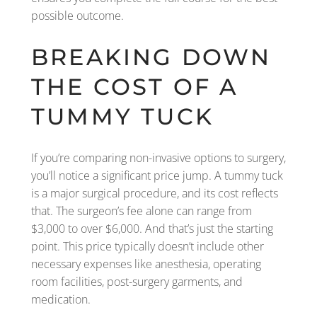
possible outcome.
BREAKING DOWN
THE COST OF A
TUMMY TUCK
If you’re comparing non-invasive options to surgery,
you’ll notice a significant price jump. A tummy tuck
is a major surgical procedure, and its cost reflects
that. The surgeon’s fee alone can range from
$3,000 to over $6,000. And that’s just the starting
point. This price typically doesn’t include other
necessary expenses like anesthesia, operating
room facilities, post-surgery garments, and
medication.