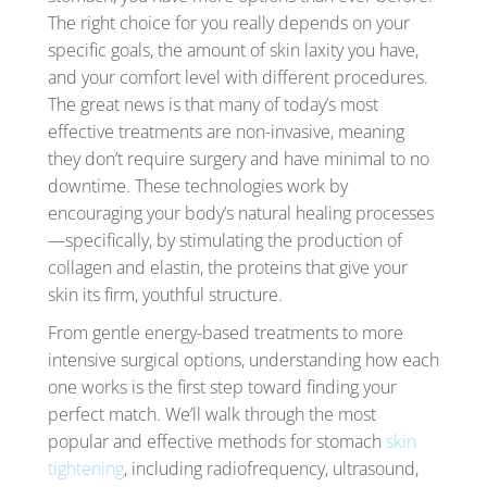
The right choice for you really depends on your
specific goals, the amount of skin laxity you have,
and your comfort level with different procedures.
The great news is that many of today’s most
effective treatments are non-invasive, meaning
they don’t require surgery and have minimal to no
downtime. These technologies work by
encouraging your body’s natural healing processes
—specifically, by stimulating the production of
collagen and elastin, the proteins that give your
skin its firm, youthful structure.
From gentle energy-based treatments to more
intensive surgical options, understanding how each
one works is the first step toward finding your
perfect match. We’ll walk through the most
popular and effective methods for stomach
skin
tightening
, including radiofrequency, ultrasound,