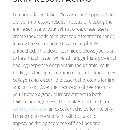
Fractional lasers take a “less is more” approach to
deliver impressive results. Instead of treating the
entire surface of your skin at once, these lasers
create thousands of microscopic treatment zones,
leaving the surrounding tissue completely
untouched. This clever technique allows your skin
to heal much faster while still triggering a powerful
healing response deep within the dermis. Your
body gets the signal to ramp up production of new
collagen and elastin, the essential proteins for firm,
smooth skin. Over the next two to three months,
you’ll notice a gradual improvement in both
texture and tightness. This makes fractional laser
skin rejuvenation
an excellent choice for not only
firming up loose stomach skin but also for
improving the appearance of fine lines and