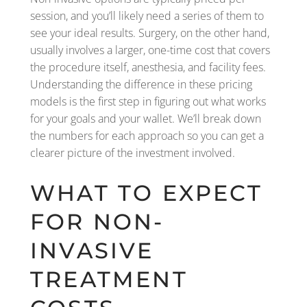
session, and you’ll likely need a series of them to
see your ideal results. Surgery, on the other hand,
usually involves a larger, one-time cost that covers
the procedure itself, anesthesia, and facility fees.
Understanding the difference in these pricing
models is the first step in figuring out what works
for your goals and your wallet. We’ll break down
the numbers for each approach so you can get a
clearer picture of the investment involved.
WHAT TO EXPECT
FOR NON-
INVASIVE
TREATMENT