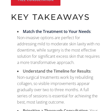
KEY TAKEAWAYS
Match the Treatment to Your Needs
:
Non-invasive options are perfect for
addressing mild to moderate skin laxity with no
downtime, while surgery is the most effective
solution for significant excess skin that requires
a more transformative approach.
Understand the Timeline for Results
:
Non-surgical treatments work by rebuilding
collagen, so visible improvements appear
gradually over two to three months. A full
series of sessions is essential for achieving the
best, most lasting outcome.
Prioritize a Thorough Consultation
: Your