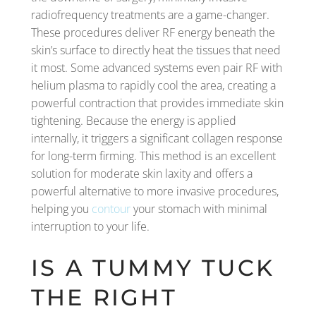
radiofrequency treatments are a game-changer.
These procedures deliver RF energy beneath the
skin’s surface to directly heat the tissues that need
it most. Some advanced systems even pair RF with
helium plasma to rapidly cool the area, creating a
powerful contraction that provides immediate skin
tightening. Because the energy is applied
internally, it triggers a significant collagen response
for long-term firming. This method is an excellent
solution for moderate skin laxity and offers a
powerful alternative to more invasive procedures,
helping you
contour
your stomach with minimal
interruption to your life.
IS A TUMMY TUCK
THE RIGHT