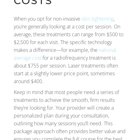
COSTS
When you opt for non-invasive
skin tightening
,
you’re generally looking at a cost per session. On
average, these treatments can range from $500 to
$2,500 for each visit. The specific technology
makes a difference—for example, the
national
average cost
for a radiofrequency treatment is
about $755 per session. Laser treatments often
start at a slightly lower price point, sometimes
around $400.
Keep in mind that most people need a series of
treatments to achieve the smooth, firm results
they’re looking for. Your provider will create a
personalized plan during your consultation,
outlining how many sessions you’ll need. This
package approach often provides better value and
ensures you complete the full course for the best