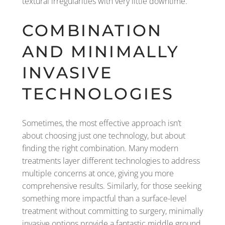
textural irregularities with very little downtime.
COMBINATION
AND MINIMALLY
INVASIVE
TECHNOLOGIES
Sometimes, the most effective approach isn’t
about choosing just one technology, but about
finding the right combination. Many modern
treatments layer different technologies to address
multiple concerns at once, giving you more
comprehensive results. Similarly, for those seeking
something more impactful than a surface-level
treatment without committing to surgery, minimally
invasive options provide a fantastic middle ground.