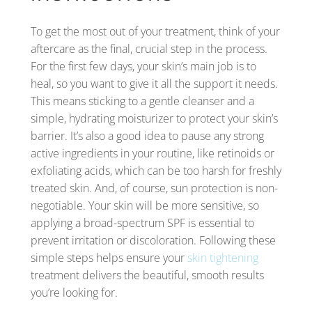
To get the most out of your treatment, think of your
aftercare as the final, crucial step in the process.
For the first few days, your skin’s main job is to
heal, so you want to give it all the support it needs.
This means sticking to a gentle cleanser and a
simple, hydrating moisturizer to protect your skin’s
barrier. It’s also a good idea to pause any strong
active ingredients in your routine, like retinoids or
exfoliating acids, which can be too harsh for freshly
treated skin. And, of course, sun protection is non-
negotiable. Your skin will be more sensitive, so
applying a broad-spectrum SPF is essential to
prevent irritation or discoloration. Following these
simple steps helps ensure your
skin tightening
treatment delivers the beautiful, smooth results
you’re looking for.