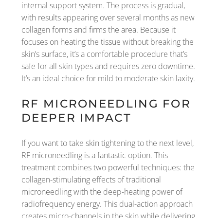
internal support system. The process is gradual,
with results appearing over several months as new
collagen forms and firms the area. Because it
focuses on heating the tissue without breaking the
skin’s surface, it’s a comfortable procedure that’s
safe for all skin types and requires zero downtime.
It’s an ideal choice for mild to moderate skin laxity.
RF MICRONEEDLING FOR
DEEPER IMPACT
If you want to take skin tightening to the next level,
RF microneedling is a fantastic option. This
treatment combines two powerful techniques: the
collagen-stimulating effects of traditional
microneedling with the deep-heating power of
radiofrequency energy. This dual-action approach
creates micro-channels in the skin while delivering