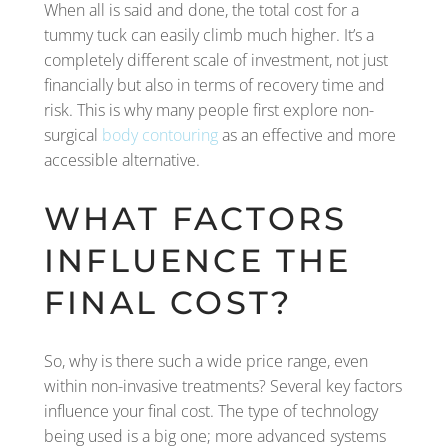
When all is said and done, the total cost for a
tummy tuck can easily climb much higher. It’s a
completely different scale of investment, not just
financially but also in terms of recovery time and
risk. This is why many people first explore non-
surgical
body contouring
as an effective and more
accessible alternative.
WHAT FACTORS
INFLUENCE THE
FINAL COST?
So, why is there such a wide price range, even
within non-invasive treatments? Several key factors
influence your final cost. The type of technology
being used is a big one; more advanced systems