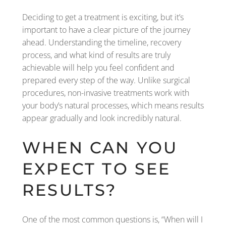
Deciding to get a treatment is exciting, but it’s
important to have a clear picture of the journey
ahead. Understanding the timeline, recovery
process, and what kind of results are truly
achievable will help you feel confident and
prepared every step of the way. Unlike surgical
procedures, non-invasive treatments work with
your body’s natural processes, which means results
appear gradually and look incredibly natural.
WHEN CAN YOU
EXPECT TO SEE
RESULTS?
One of the most common questions is, “When will I