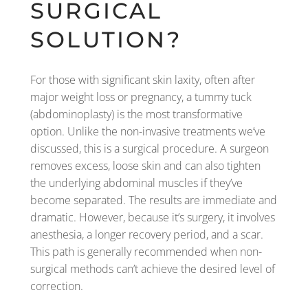
SURGICAL
SOLUTION?
For those with significant skin laxity, often after
major weight loss or pregnancy, a tummy tuck
(abdominoplasty) is the most transformative
option. Unlike the non-invasive treatments we’ve
discussed, this is a surgical procedure. A surgeon
removes excess, loose skin and can also tighten
the underlying abdominal muscles if they’ve
become separated. The results are immediate and
dramatic. However, because it’s surgery, it involves
anesthesia, a longer recovery period, and a scar.
This path is generally recommended when non-
surgical methods can’t achieve the desired level of
correction.