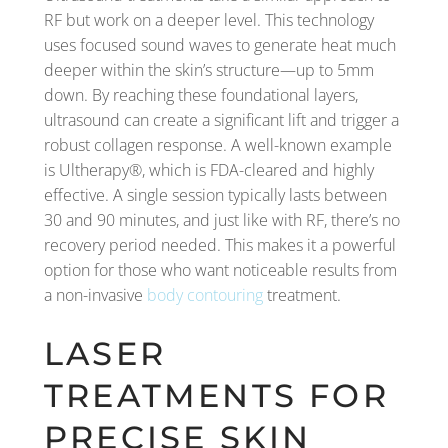
RF but work on a deeper level. This technology
uses focused sound waves to generate heat much
deeper within the skin’s structure—up to 5mm
down. By reaching these foundational layers,
ultrasound can create a significant lift and trigger a
robust collagen response. A well-known example
is Ultherapy®, which is FDA-cleared and highly
effective. A single session typically lasts between
30 and 90 minutes, and just like with RF, there’s no
recovery period needed. This makes it a powerful
option for those who want noticeable results from
a non-invasive
body contouring
treatment.
LASER
TREATMENTS FOR
PRECISE SKIN