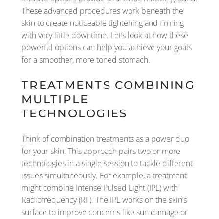
These advanced procedures work beneath the
skin to create noticeable tightening and firming
with very little downtime. Let’s look at how these
powerful options can help you achieve your goals
for a smoother, more toned stomach.
TREATMENTS COMBINING
MULTIPLE
TECHNOLOGIES
Think of combination treatments as a power duo
for your skin. This approach pairs two or more
technologies in a single session to tackle different
issues simultaneously. For example, a treatment
might combine Intense Pulsed Light (IPL) with
Radiofrequency (RF). The IPL works on the skin’s
surface to improve concerns like sun damage or