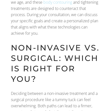
we age, and these
body contouring
and tightening
treatments are designed to counteract that
process. During your consultation, we can discuss
your specific goals and create a personalized plan
that aligns with what these technologies can
achieve for you.
NON-INVASIVE VS.
SURGICAL: WHICH
IS RIGHT FOR
YOU?
Deciding between a non-invasive treatment and a
surgical procedure like a tummy tuck can feel
overwhelming. Both paths can lead to a firmer,