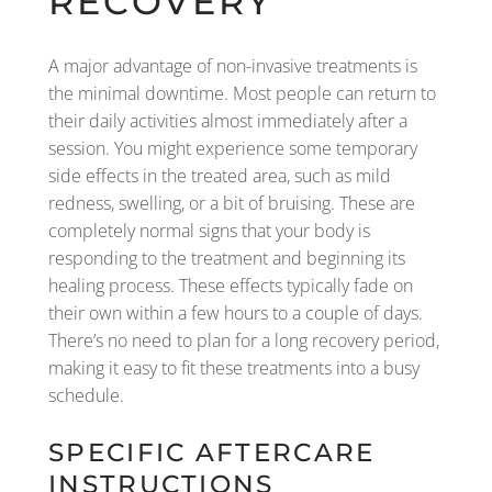
RECOVERY
A major advantage of non-invasive treatments is
the minimal downtime. Most people can return to
their daily activities almost immediately after a
session. You might experience some temporary
side effects in the treated area, such as mild
redness, swelling, or a bit of bruising. These are
completely normal signs that your body is
responding to the treatment and beginning its
healing process. These effects typically fade on
their own within a few hours to a couple of days.
There’s no need to plan for a long recovery period,
making it easy to fit these treatments into a busy
schedule.
SPECIFIC AFTERCARE
INSTRUCTIONS