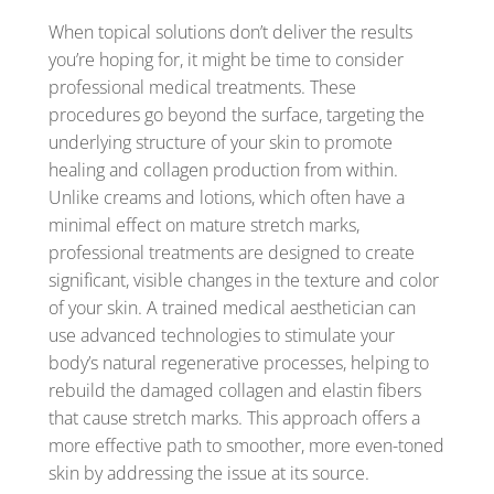
When topical solutions don’t deliver the results
you’re hoping for, it might be time to consider
professional medical treatments. These
procedures go beyond the surface, targeting the
underlying structure of your skin to promote
healing and collagen production from within.
Unlike creams and lotions, which often have a
minimal effect on mature stretch marks,
professional treatments are designed to create
significant, visible changes in the texture and color
of your skin. A trained medical aesthetician can
use advanced technologies to stimulate your
body’s natural regenerative processes, helping to
rebuild the damaged collagen and elastin fibers
that cause stretch marks. This approach offers a
more effective path to smoother, more even-toned
skin by addressing the issue at its source.