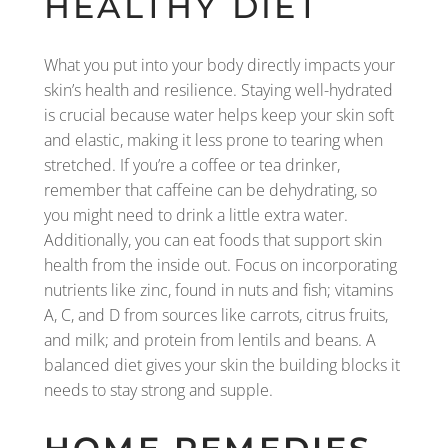
HEALTHY DIET
What you put into your body directly impacts your
skin’s health and resilience. Staying well-hydrated
is crucial because water helps keep your skin soft
and elastic, making it less prone to tearing when
stretched. If you’re a coffee or tea drinker,
remember that caffeine can be dehydrating, so
you might need to drink a little extra water.
Additionally, you can eat foods that support skin
health from the inside out. Focus on incorporating
nutrients like zinc, found in nuts and fish; vitamins
A, C, and D from sources like carrots, citrus fruits,
and milk; and protein from lentils and beans. A
balanced diet gives your skin the building blocks it
needs to stay strong and supple.