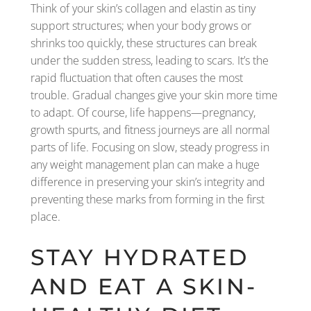
Think of your skin’s collagen and elastin as tiny
support structures; when your body grows or
shrinks too quickly, these structures can break
under the sudden stress, leading to scars. It’s the
rapid fluctuation that often causes the most
trouble. Gradual changes give your skin more time
to adapt. Of course, life happens—pregnancy,
growth spurts, and fitness journeys are all normal
parts of life. Focusing on slow, steady progress in
any weight management plan can make a huge
difference in preserving your skin’s integrity and
preventing these marks from forming in the first
place.
STAY HYDRATED
AND EAT A SKIN-