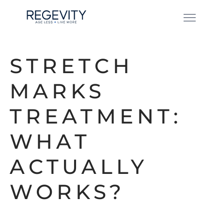
STRETCH
MARKS
TREATMENT:
WHAT
ACTUALLY
WORKS?