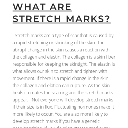
WHAT ARE
STRETCH MARKS?
Stretch marks are a type of scar that is caused by
a rapid stretching or shrinking of the skin. The
abrupt change in the skin causes a reaction with
the collagen and elastin. The collagen is a skin fiber
responsible for keeping the skintight. The elastin is
what allows our skin to stretch and tighten with
movement. If there is a rapid change in the skin
the collagen and elation can rupture. As the skin
heals it creates the scarring and the stretch marks
appear. Not everyone will develop stretch marks
if their size is in flux. Fluctuating hormones make it
more likely to occur. You are also more likely to
develop stretch marks if you have a genetic