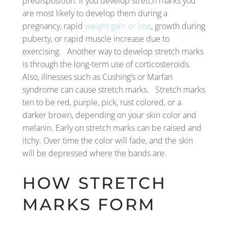
predisposition. If you develop stretch marks you
are most likely to develop them during a
pregnancy, rapid
weight gain or loss
, growth during
puberty, or rapid muscle increase due to
exercising. Another way to develop stretch marks
is through the long-term use of corticosteroids.
Also, illnesses such as Cushing’s or Marfan
syndrome can cause stretch marks. Stretch marks
ten to be red, purple, pick, rust colored, or a
darker brown, depending on your skin color and
melanin. Early on stretch marks can be raised and
itchy. Over time the color will fade, and the skin
will be depressed where the bands are.
HOW STRETCH
MARKS FORM