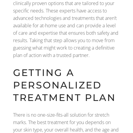
clinically proven options that are tailored to your
specific needs. These experts have access to
advanced technologies and treatments that aren’t
available for at-home use and can provide a level
of care and expertise that ensures both safety and
results. Taking that step allows you to move from
guessing what might work to creating a definitive
plan of action with a trusted partner.
GETTING A
PERSONALIZED
TREATMENT PLAN
There is no one-size-fits-all solution for stretch
marks. The best treatment for you depends on
your skin type, your overall health, and the age and