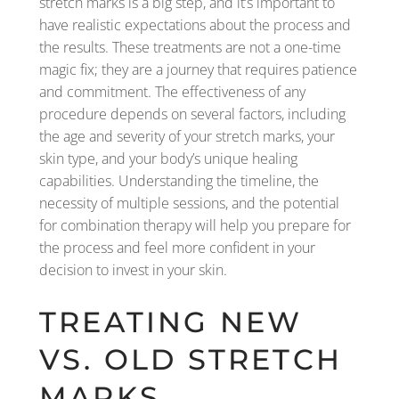
stretch marks is a big step, and it’s important to
have realistic expectations about the process and
the results. These treatments are not a one-time
magic fix; they are a journey that requires patience
and commitment. The effectiveness of any
procedure depends on several factors, including
the age and severity of your stretch marks, your
skin type, and your body’s unique healing
capabilities. Understanding the timeline, the
necessity of multiple sessions, and the potential
for combination therapy will help you prepare for
the process and feel more confident in your
decision to invest in your skin.
TREATING NEW
VS. OLD STRETCH
MARKS