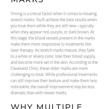
Timing is a critical factor when it comes to treating
stretch marks. You’ll achieve the best results when
you treat them while they are still new—typically
when they appear red, purple, or dark brown. At
this stage, the blood vessels present in the marks
make them more responsive to treatments like
laser therapy. As stretch marks mature, they fade
to a white or silvery color, lose their blood supply,
and become more set in the skin. According to the
Cleveland Clinic, these older marks are more
challenging to treat. While professional treatments
can still improve their texture and make them less
noticeable, the overall improvement may be less
dramatic than with newer marks.
WHY MULTIPLE