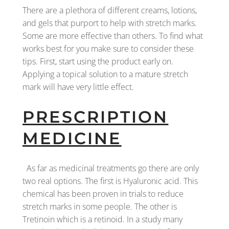
There are a plethora of different creams, lotions,
and gels that purport to help with stretch marks.
Some are more effective than others. To find what
works best for you make sure to consider these
tips. First, start using the product early on.
Applying a topical solution to a mature stretch
mark will have very little effect.
PRESCRIPTION
MEDICINE
As far as medicinal treatments go there are only
two real options. The first is Hyaluronic acid. This
chemical has been proven in trials to reduce
stretch marks in some people. The other is
Tretinoin which is a retinoid. In a study many