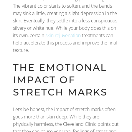
The vibrant color starts to soften, and the bands
may sink a little, creating a slight depression in the
skin. Eventually, they settle into a less conspicuous
silvery or white hue. While your body does this on
its own, certain
skin rejuvenation
treatments can
help accelerate this process and improve the final
texture.
THE EMOTIONAL
IMPACT OF
STRETCH MARKS
Let’s be honest, the impact of stretch marks often
goes more than skin deep. While they are
physically harmless, the Cleveland Clinic points out
that they can cause very real feelings of stress and