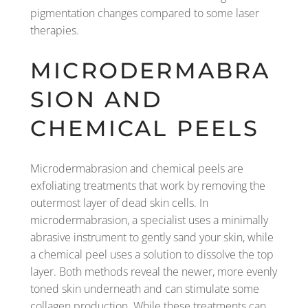
pigmentation changes compared to some laser
therapies.
MICRODERMABRA
SION AND
CHEMICAL PEELS
Microdermabrasion and chemical peels are
exfoliating treatments that work by removing the
outermost layer of dead skin cells. In
microdermabrasion, a specialist uses a minimally
abrasive instrument to gently sand your skin, while
a chemical peel uses a solution to dissolve the top
layer. Both methods reveal the newer, more evenly
toned skin underneath and can stimulate some
collagen production. While these treatments can