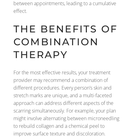
between appointments, leading to a cumulative
effect.
THE BENEFITS OF
COMBINATION
THERAPY
For the most effective results, your treatment
provider may recommend a combination of
different procedures. Every person’s skin and
stretch marks are unique, and a multi-faceted
approach can address different aspects of the
scarring simultaneously. For example, your plan
might involve alternating between microneedling
to rebuild collagen and a chemical peel to
improve surface texture and discoloration.