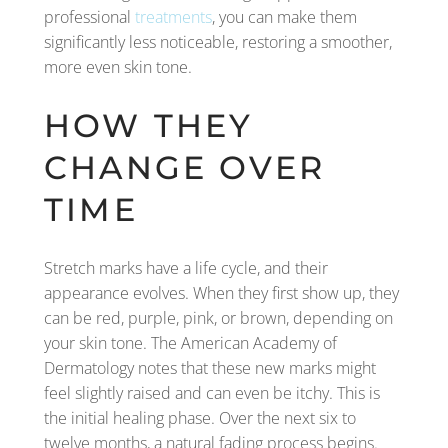
professional
treatments
, you can make them
significantly less noticeable, restoring a smoother,
more even skin tone.
HOW THEY
CHANGE OVER
TIME
Stretch marks have a life cycle, and their
appearance evolves. When they first show up, they
can be red, purple, pink, or brown, depending on
your skin tone. The American Academy of
Dermatology notes that these new marks might
feel slightly raised and can even be itchy. This is
the initial healing phase. Over the next six to
twelve months, a natural fading process begins.