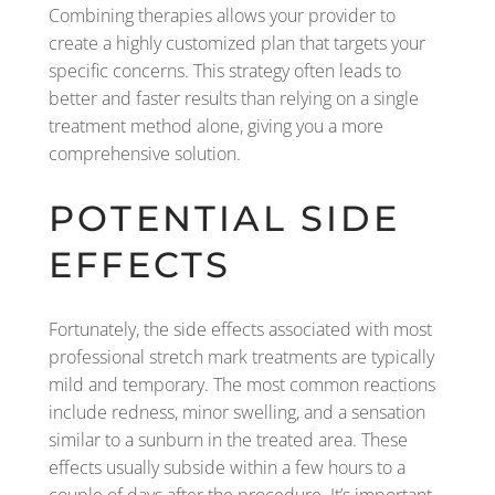
Combining therapies allows your provider to
create a highly customized plan that targets your
specific concerns. This strategy often leads to
better and faster results than relying on a single
treatment method alone, giving you a more
comprehensive solution.
POTENTIAL SIDE
EFFECTS
Fortunately, the side effects associated with most
professional stretch mark treatments are typically
mild and temporary. The most common reactions
include redness, minor swelling, and a sensation
similar to a sunburn in the treated area. These
effects usually subside within a few hours to a