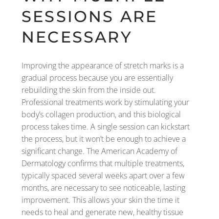
SESSIONS ARE
NECESSARY
Improving the appearance of stretch marks is a
gradual process because you are essentially
rebuilding the skin from the inside out.
Professional treatments work by stimulating your
body’s collagen production, and this biological
process takes time. A single session can kickstart
the process, but it won’t be enough to achieve a
significant change. The American Academy of
Dermatology confirms that multiple treatments,
typically spaced several weeks apart over a few
months, are necessary to see noticeable, lasting
improvement. This allows your skin the time it
needs to heal and generate new, healthy tissue