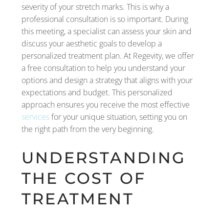
severity of your stretch marks. This is why a
professional consultation is so important. During
this meeting, a specialist can assess your skin and
discuss your aesthetic goals to develop a
personalized treatment plan. At Regevity, we offer
a free consultation to help you understand your
options and design a strategy that aligns with your
expectations and budget. This personalized
approach ensures you receive the most effective
services
for your unique situation, setting you on
the right path from the very beginning.
UNDERSTANDING
THE COST OF
TREATMENT