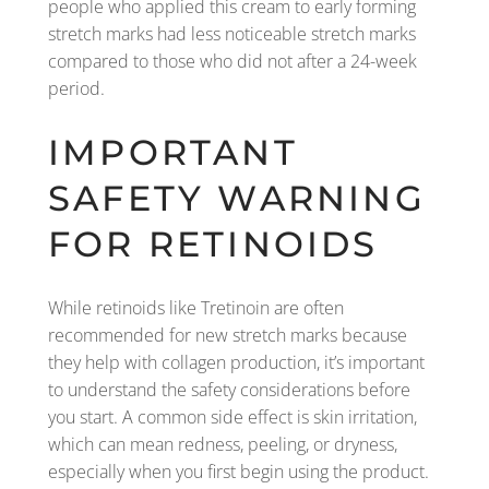
people who applied this cream to early forming
stretch marks had less noticeable stretch marks
compared to those who did not after a 24-week
period.
IMPORTANT
SAFETY WARNING
FOR RETINOIDS
While retinoids like Tretinoin are often
recommended for new stretch marks because
they help with collagen production, it’s important
to understand the safety considerations before
you start. A common side effect is skin irritation,
which can mean redness, peeling, or dryness,
especially when you first begin using the product.