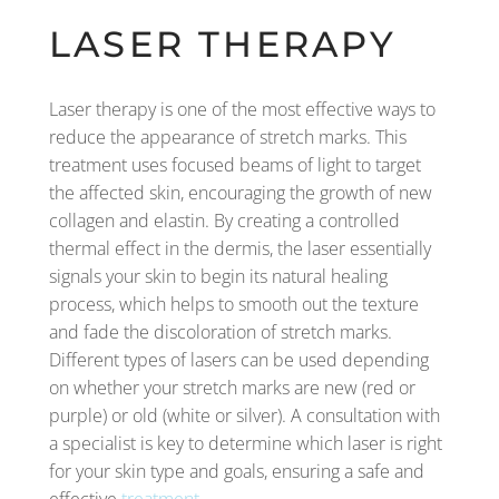
LASER THERAPY
Laser therapy is one of the most effective ways to
reduce the appearance of stretch marks. This
treatment uses focused beams of light to target
the affected skin, encouraging the growth of new
collagen and elastin. By creating a controlled
thermal effect in the dermis, the laser essentially
signals your skin to begin its natural healing
process, which helps to smooth out the texture
and fade the discoloration of stretch marks.
Different types of lasers can be used depending
on whether your stretch marks are new (red or
purple) or old (white or silver). A consultation with
a specialist is key to determine which laser is right
for your skin type and goals, ensuring a safe and