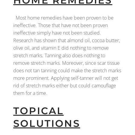
HOME REMEDIES
Most home remedies have been proven to be
ineffective. Those that have not been proven
ineffective simply have not been studied.
Research has shown that almond oil, cocoa butter,
olive oil, and vitamin E did nothing to remove
stretch marks. Tanning also does nothing to
remove stretch marks. Moreover, since scar tissue
does not tan tanning could make the stretch marks
more prominent. Applying self-tanner will not get
rid of stretch marks either but could camouflage
them for a time.
TOPICAL
SOLUTIONS