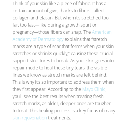
Think of your skin like a piece of fabric. It has a
certain amount of give, thanks to fibers called
collagen and elastin. But when it’s stretched too
far, too fast—like during a growth spurt or
pregnancy—those fibers can snap. The
American
Academy of Dermatology
explains that “stretch
marks are a type of scar that forms when your skin
stretches or shrinks quickly,” causing these crucial
support structures to break. As your skin goes into
repair mode to heal these tiny tears, the visible
lines we know as stretch marks are left behind.
This is why it’s so important to address them when
they first appear. According to the
Mayo Clinic
,
you’ll see the best results when treating fresh
stretch marks, as older, deeper ones are tougher
to treat. This healing process is a key focus of many
skin rejuvenation
treatments.