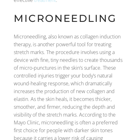
effective
treatment
.
MICRONEEDLING
Microneedling, also known as collagen induction
therapy, is another powerful tool for treating
stretch marks. The procedure involves using a
device with fine, tiny needles to create thousands
of micro-punctures in the skin’s surface. These
controlled injuries trigger your body’s natural
wound-healing response, which dramatically
increases the production of new collagen and
elastin. As the skin heals, it becomes thicker,
smoother, and firmer, reducing the depth and
visibility of the stretch marks. According to the
Mayo Clinic, microneedling is often a preferred
first choice for people with darker skin tones
because it carries a lower risk of causing