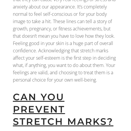
anxiety about our appearance. It’s completely
normal to feel self-conscious or for your body
image to take a hit. These lines can tell a story of
growth, pregnancy, or fitness achievements, but
that doesn’t mean you have to love how they look.
Feeling good in your skin is a huge part of overall
confidence. Acknowledging that stretch marks
affect your self-esteem is the first step in deciding
what, if anything, you want to do about them. Your
feelings are valid, and choosing to treat them is a
personal choice for your own well-being.
CAN YOU
PREVENT
STRETCH MARKS?