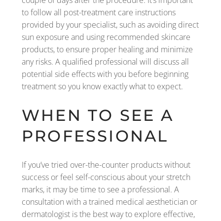
couple of days after the procedure. It’s important
to follow all post-treatment care instructions
provided by your specialist, such as avoiding direct
sun exposure and using recommended skincare
products, to ensure proper healing and minimize
any risks. A qualified professional will discuss all
potential side effects with you before beginning
treatment so you know exactly what to expect.
WHEN TO SEE A
PROFESSIONAL
If you’ve tried over-the-counter products without
success or feel self-conscious about your stretch
marks, it may be time to see a professional. A
consultation with a trained medical aesthetician or
dermatologist is the best way to explore effective,