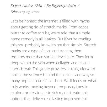
Expert Advice
,
Skin
By
RegevityAdmin
February 23, 2022
Let’s be honest: the internet is filled with myths
about getting rid of stretch marks. From cocoa
butter to coffee scrubs, we’re told that a simple
home remedy is all it takes. But if you’re reading
this, you probably know it’s not that simple. Stretch
marks are a type of scar, and treating them
requires more than surface-level care. They form
deep within the skin when collagen and elastin
fibers break. This guide provides a straightforward
look at the science behind these lines and why so
many popular “cures” fall short. We’ll focus on what
truly works, moving beyond temporary fixes to
explore professional stretch marks treatment
options that deliver real, lasting improvement.