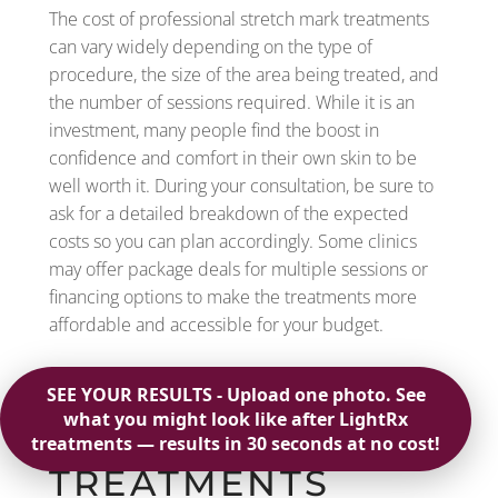
The cost of professional stretch mark treatments
can vary widely depending on the type of
procedure, the size of the area being treated, and
the number of sessions required. While it is an
investment, many people find the boost in
confidence and comfort in their own skin to be
well worth it. During your consultation, be sure to
ask for a detailed breakdown of the expected
costs so you can plan accordingly. Some clinics
may offer package deals for multiple sessions or
financing options to make the treatments more
affordable and accessible for your budget.
ARE STRETCH
MARK
TREATMENTS