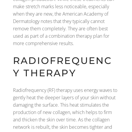
make stretch marks less noticeable, especially
when they are new, the American Academy of
Dermatology notes that they typically cannot
remove them completely. They are often best
used as part of a combination therapy plan for
more comprehensive results.
RADIOFREQUENC
Y THERAPY
Radiofrequency (RF) therapy uses energy waves to
gently heat the deeper layers of your skin without
damaging the surface. This heat stimulates the
production of new collagen, which helps to firm
and thicken the skin over time. As the collagen
network is rebuilt, the skin becomes tighter and