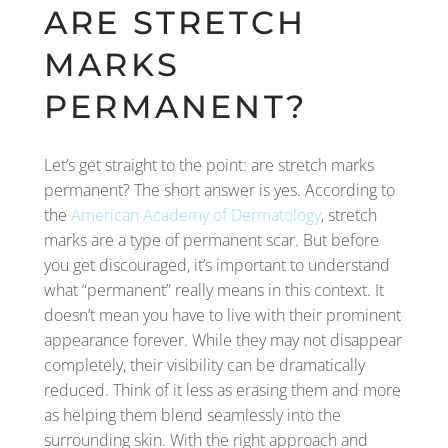
ARE STRETCH
MARKS
PERMANENT?
Let’s get straight to the point: are stretch marks
permanent? The short answer is yes. According to
the
American Academy of Dermatology
, stretch
marks are a type of permanent scar. But before
you get discouraged, it’s important to understand
what “permanent” really means in this context. It
doesn’t mean you have to live with their prominent
appearance forever. While they may not disappear
completely, their visibility can be dramatically
reduced. Think of it less as erasing them and more
as helping them blend seamlessly into the
surrounding skin. With the right approach and