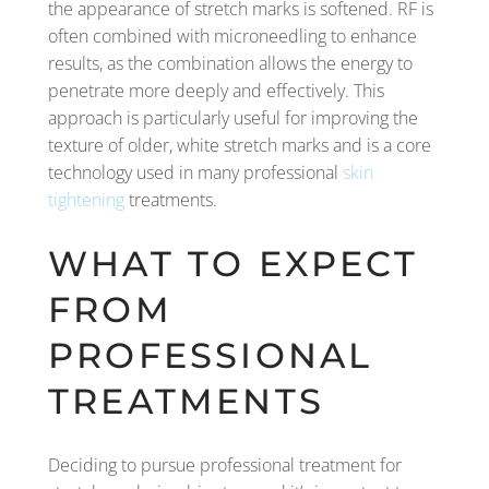
the appearance of stretch marks is softened. RF is
often combined with microneedling to enhance
results, as the combination allows the energy to
penetrate more deeply and effectively. This
approach is particularly useful for improving the
texture of older, white stretch marks and is a core
technology used in many professional
skin
tightening
treatments.
WHAT TO EXPECT
FROM
PROFESSIONAL
TREATMENTS
Deciding to pursue professional treatment for