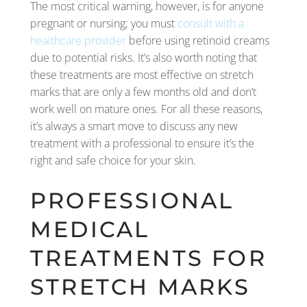
The most critical warning, however, is for anyone
pregnant or nursing; you must
consult with a
healthcare provider
before using retinoid creams
due to potential risks. It’s also worth noting that
these treatments are most effective on stretch
marks that are only a few months old and don’t
work well on mature ones. For all these reasons,
it’s always a smart move to discuss any new
treatment with a professional to ensure it’s the
right and safe choice for your skin.
PROFESSIONAL
MEDICAL
TREATMENTS FOR
STRETCH MARKS