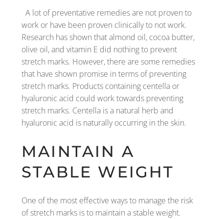
A lot of preventative remedies are not proven to
work or have been proven clinically to not work.
Research has shown that almond oil, cocoa butter,
olive oil, and vitamin E did nothing to prevent
stretch marks. However, there are some remedies
that have shown promise in terms of preventing
stretch marks. Products containing centella or
hyaluronic acid could work towards preventing
stretch marks. Centella is a natural herb and
hyaluronic acid is naturally occurring in the skin.
MAINTAIN A
STABLE WEIGHT
One of the most effective ways to manage the risk
of stretch marks is to maintain a stable weight.