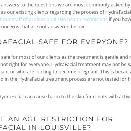
e answers to the questions we are most commonly asked by
l as our existing clients regarding the process of HydraFacial 
 our staff of professional skin health technicians
if you hav
concerns that are not answered below.
RAFACIAL SAFE FOR EVERYONE?
 safe for most of our clients as the treatment is gentle and 
 not right for everyone. HydraFacial treatment may not be sa
ant or who are looking to become pregnant. This is becaus
d in the HydraFacial treatment process are not tested for h
HydraFacial can cause harm to the skin for clients with activ
RE AN AGE RESTRICTION FOR
ACIAL IN LOUISVILLE?