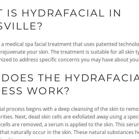
 IS HYDRAFACIAL IN
SVILLE?
s a medical spa facial treatment that uses patented technolo
 rejuvenate your skin. The treatment is suitable for all skin t
ized to address specific concerns you may have about yo
DOES THE HYDRAFACI
CESS WORK?
al process begins with a deep cleansing of the skin to rem
rities. Next, dead skin cells are exfoliated away using a speci
 cells are removed, a serum is applied to the skin. This ser
 that naturally occur in the skin. These natural substances 