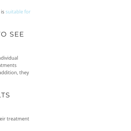
 is
suitable for
TO SEE
ndividual
eatments
addition, they
LTS
eir treatment