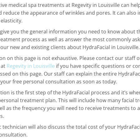
ive medical spa treatments at Regevity in Louisville can hel
 reduce the appearance of wrinkles and pores. It can also
elasticity.
l give you the general information you need to know about t
reatment process as well as answer the most commonly as
our new and existing clients about HydraFacial in Louisville
n on this page is not exhaustive. Please contact our staff o
 at
Regevity in Louisville
if you have specific questions or co
ssed on this page. Our staff can explain the entire HydraFac
your free personal consultation as soon as today.
ion is the first step of the HydraFacial process and it’s wher
personal treatment plan. This will include how many facial 
ell as the frequency you will need to receive treatments to 
ts.
technician will also discuss the total cost of your HydraFac
onsultation.