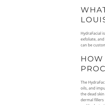
WHAT
LOUI
HydraFacial i
exfoliate, and
can be custom
HOW 
PRO
The HydraFaci
oils, and impu
the dead skin
dermal fillers