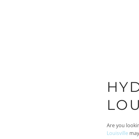
HYD
LOU
Are you looki
Louisville
may 