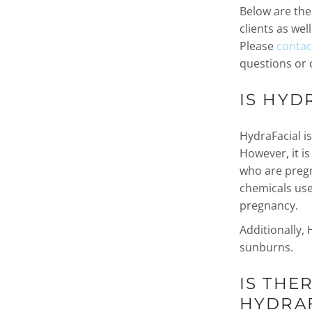
Below are th
clients as wel
Please
contact
questions or 
IS HYD
HydraFacial is
However, it is
who are pregn
chemicals use
pregnancy.
Additionally, 
sunburns.
IS THE
HYDRAF