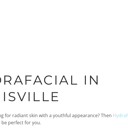
RAFACIAL IN
ISVILLE
ng for radiant skin with a youthful appearance? Then
HydraFa
be perfect for you.