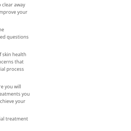
p clear away
 improve your
he
ked questions
.
f skin health
ncerns that
ial process
e you will
treatments you
achieve your
ial treatment