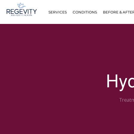
SERVICES
CONDITIONS
BEFORE & AFTE
Hyd
Treatm