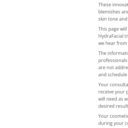
These innovat
blemishes and
skin tone and 
This page wil
HydraFacial t
we hear from 
The informatio
professionals
are not addre
and schedule 
Your consultat
receive your 
will need as w
desired resul
Your cosmetic 
during your c