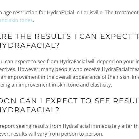
o age restriction for HydraFacial in Louisville. The treatment
 and skin tones
.
RE THE RESULTS I CAN EXPECT 
HYDRAFACIAL?
ou can expect to see from HydraFacial will depend on your i
ectives. However, many people who receive HydraFacial tr
 an improvement in the overall appearance of their skin. In 
eeing an improvement in skin tone and elasticity.
ON CAN I EXPECT TO SEE RESU
HYDRAFACIAL?
eport seeing results from HydraFacial immediately after th
ver, results will vary from person to person.