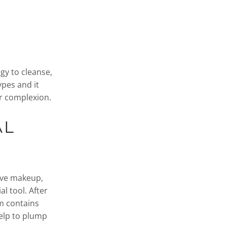
gy to cleanse,
ypes and it
ur complexion.
AL
ove makeup,
al tool. After
um contains
help to plump