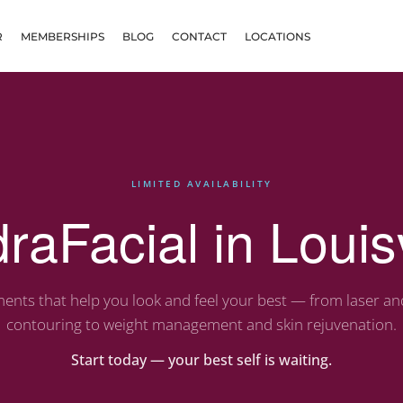
R
MEMBERSHIPS
BLOG
CONTACT
LOCATIONS
LIMITED AVAILABILITY
raFacial in Louisv
ents that help you look and feel your best — from laser a
contouring to weight management and skin rejuvenation.
Start today — your best self is waiting.