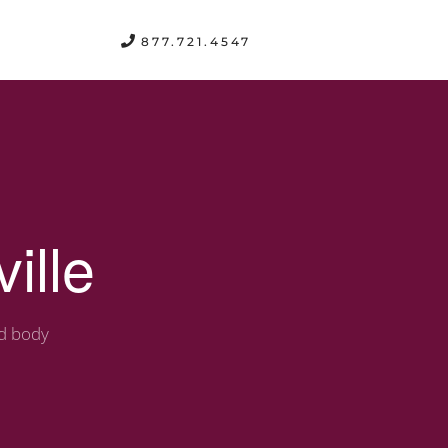
FREE CONSULTATION
877.721.4547
ille
nd body