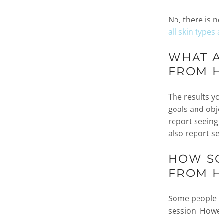
No, there is n
all skin types
WHAT A
FROM 
The results y
goals and obj
report seeing
also report s
HOW SO
FROM 
Some people r
session. Howe