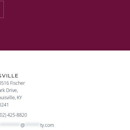
SVILLE
0516 Fischer
rk Drive,
uisville, KY
0241
502) 425-8820
********
@
******
ty.com