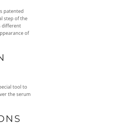
ses patented
l step of the
 different
 appearance of
N
ecial tool to
iver the serum
IONS