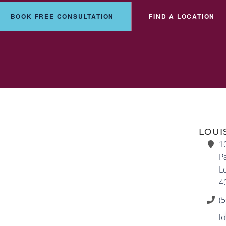
BOOK FREE CONSULTATION
FIND A LOCATION
LOUI
1
Pa
Lo
4
(
lo