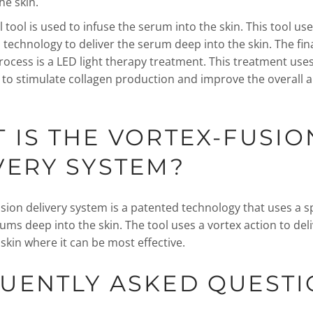
he skin.
l tool is used to infuse the serum into the skin. This tool u
technology to deliver the serum deep into the skin. The fina
rocess is a LED light therapy treatment. This treatment uses
ht to stimulate collagen production and improve the overall
 IS THE VORTEX-FUSIO
VERY SYSTEM?
sion delivery system is a patented technology that uses a sp
rums deep into the skin. The tool uses a vortex action to del
skin where it can be most effective.
UENTLY ASKED QUEST