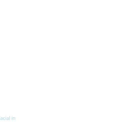
cial in