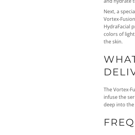
and hydrate t
Next, a specia
Vortex-Fusion 
HydraFacial p
colors of lig
the skin.
WHAT
DELI
The Vortex-Fu
infuse the se
deep into the 
FREQ