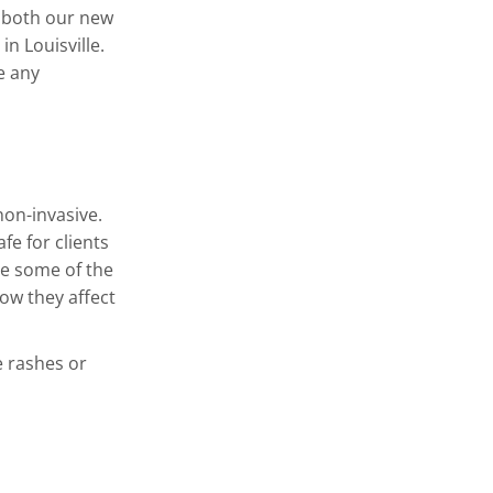
 both our new
in Louisville.
e any
non-invasive.
fe for clients
e some of the
ow they affect
e rashes or