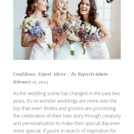
Confidence
,
Expert Advice
By
RegevityAdmin
February 17, 2023
As the wedding scene has changed in the past two
years, it’s no wonder weddings are more over the
top than ever! Brides and grooms are prioritizing
the celebration of their love story through creativity
and personalization to make their special day even
more special. If you’re in search of inspiration for