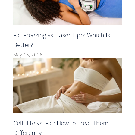
Fat Freezing vs. Laser Lipo: Which Is
Better?
May 15, 2026
Cellulite vs. Fat: How to Treat Them
Differently