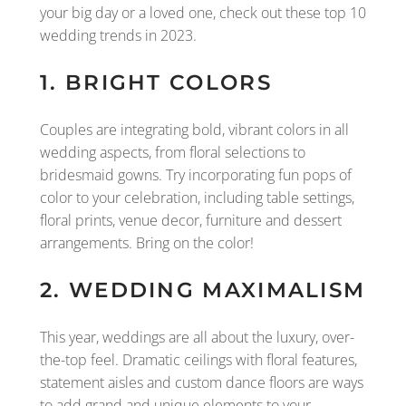
your big day or a loved one, check out these top 10
wedding trends in 2023.
1. BRIGHT COLORS
Couples are integrating bold, vibrant colors in all
wedding aspects, from floral selections to
bridesmaid gowns. Try incorporating fun pops of
color to your celebration, including table settings,
floral prints, venue decor, furniture and dessert
arrangements. Bring on the color!
2. WEDDING MAXIMALISM
This year, weddings are all about the luxury, over-
the-top feel. Dramatic ceilings with floral features,
statement aisles and custom dance floors are ways
to add grand and unique elements to your