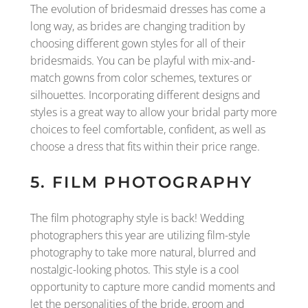
The evolution of bridesmaid dresses has come a
long way, as brides are changing tradition by
choosing different gown styles for all of their
bridesmaids. You can be playful with mix-and-
match gowns from color schemes, textures or
silhouettes. Incorporating different designs and
styles is a great way to allow your bridal party more
choices to feel comfortable, confident, as well as
choose a dress that fits within their price range.
5. FILM PHOTOGRAPHY
The film photography style is back! Wedding
photographers this year are utilizing film-style
photography to take more natural, blurred and
nostalgic-looking photos. This style is a cool
opportunity to capture more candid moments and
let the personalities of the bride, groom and