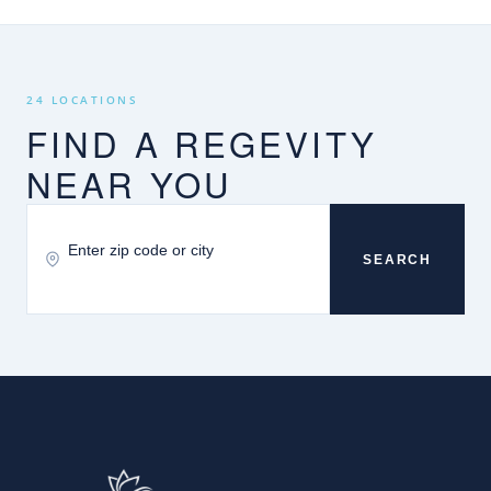
24 LOCATIONS
FIND A REGEVITY
NEAR YOU
SEARCH