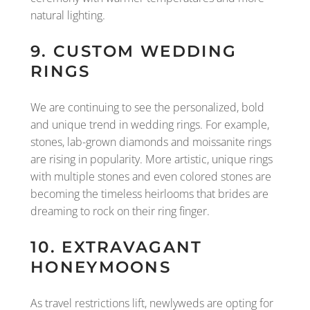
natural lighting.
9. CUSTOM WEDDING
RINGS
We are continuing to see the personalized, bold
and unique trend in wedding rings. For example,
stones, lab-grown diamonds and moissanite rings
are rising in popularity. More artistic, unique rings
with multiple stones and even colored stones are
becoming the timeless heirlooms that brides are
dreaming to rock on their ring finger.
10. EXTRAVAGANT
HONEYMOONS
As travel restrictions lift, newlyweds are opting for