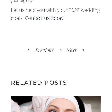
your big day?
Let us help you with your 2023 wedding
goals.
Contact us today!
Previous
Next
RELATED POSTS