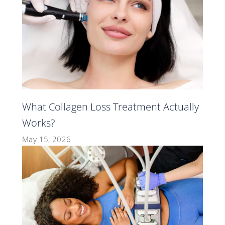
What Collagen Loss Treatment Actually
Works?
May 15, 2026