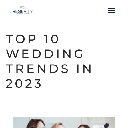
TOP 10
WEDDING
TRENDS IN
2023