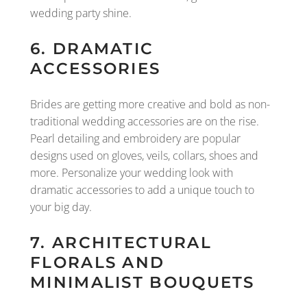
wedding party shine.
6. DRAMATIC
ACCESSORIES
Brides are getting more creative and bold as non-
traditional wedding accessories are on the rise.
Pearl detailing and embroidery are popular
designs used on gloves, veils, collars, shoes and
more. Personalize your wedding look with
dramatic accessories to add a unique touch to
your big day.
7. ARCHITECTURAL
FLORALS AND
MINIMALIST BOUQUETS