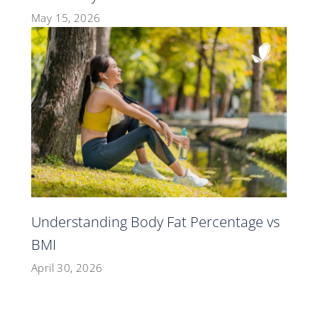
May 15, 2026
Understanding Body Fat Percentage vs
BMI
April 30, 2026