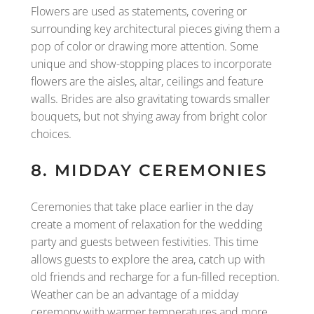
Flowers are used as statements, covering or
surrounding key architectural pieces giving them a
pop of color or drawing more attention. Some
unique and show-stopping places to incorporate
flowers are the aisles, altar, ceilings and feature
walls. Brides are also gravitating towards smaller
bouquets, but not shying away from bright color
choices.
8. MIDDAY CEREMONIES
Ceremonies that take place earlier in the day
create a moment of relaxation for the wedding
party and guests between festivities. This time
allows guests to explore the area, catch up with
old friends and recharge for a fun-filled reception.
Weather can be an advantage of a midday
ceremony with warmer temperatures and more