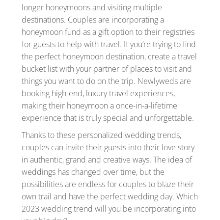
longer honeymoons and visiting multiple
destinations. Couples are incorporating a
honeymoon fund as a gift option to their registries
for guests to help with travel. If you’re trying to find
the perfect honeymoon destination, create a travel
bucket list with your partner of places to visit and
things you want to do on the trip. Newlyweds are
booking high-end, luxury travel experiences,
making their honeymoon a once-in-a-lifetime
experience that is truly special and unforgettable.
Thanks to these personalized wedding trends,
couples can invite their guests into their love story
in authentic, grand and creative ways. The idea of
weddings has changed over time, but the
possibilities are endless for couples to blaze their
own trail and have the perfect wedding day. Which
2023 wedding trend will you be incorporating into