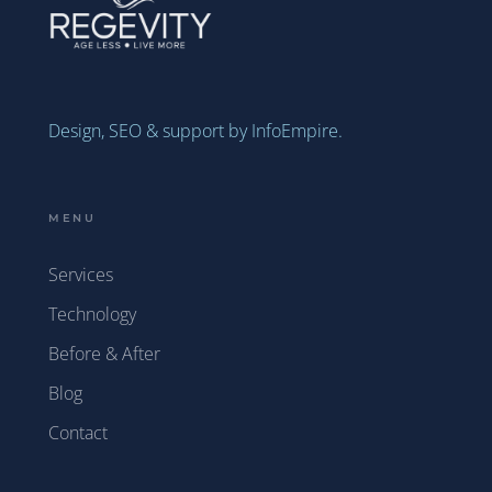
Design, SEO & support by InfoEmpire.
MENU
Services
Technology
Before & After
Blog
Contact