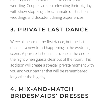
wedding. Couples are also elevating their big day
with show-stopping cakes, intimate destination
weddings and decadent dining experiences.
3. PRIVATE LAST DANCE
We’ve all heard of the first dance, but the last
dance is a new trend happening in the wedding
scene. A private last dance is done at the end of
the night when guests clear out of the room. This
addition will create a special, private moment with
you and your partner that will be remembered
long after the big day.
4. MIX-AND-MATCH
BRIDESMAIDS’ DRESSES