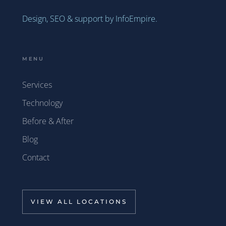
Design, SEO & support by InfoEmpire.
MENU
Services
Technology
Before & After
Blog
Contact
VIEW ALL LOCATIONS