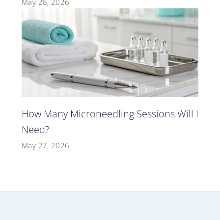
May 28, 2026
How Many Microneedling Sessions Will I
Need?
May 27, 2026