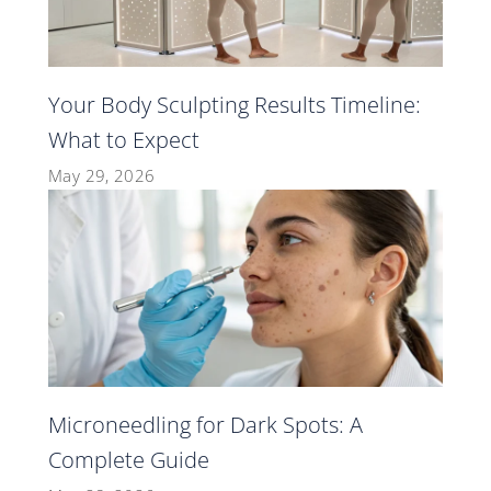
Your Body Sculpting Results Timeline:
What to Expect
May 29, 2026
Microneedling for Dark Spots: A
Complete Guide