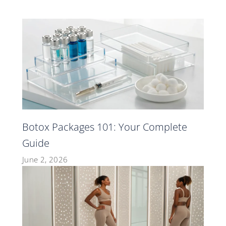
Botox Packages 101: Your Complete
Guide
June 2, 2026