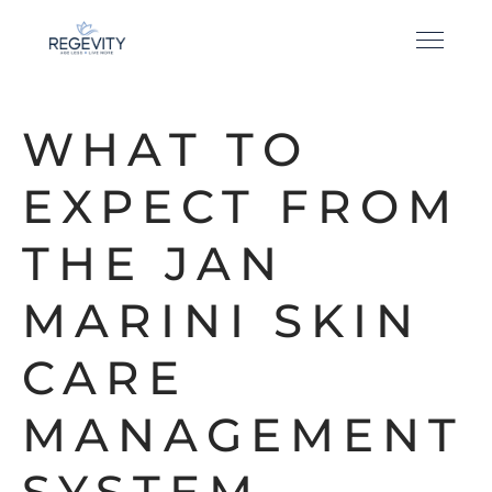
WHAT TO
EXPECT FROM
THE JAN
MARINI SKIN
CARE
MANAGEMENT