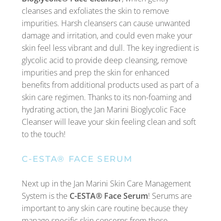
cleanses and exfoliates the skin to remove
impurities. Harsh cleansers can cause unwanted
damage and irritation, and could even make your
skin feel less vibrant and dull. The key ingredient is
glycolic acid to provide deep cleansing, remove
impurities and prep the skin for enhanced
benefits from additional products used as part of a
skin care regimen. Thanks to its non-foaming and
hydrating action, the Jan Marini Bioglycolic Face
Cleanser will leave your skin feeling clean and soft
to the touch!
C-ESTA® FACE SERUM
Next up in the Jan Marini Skin Care Management
System is the
C-ESTA® Face Serum
! Serums are
important to any skin care routine because they
manage specific skin concerns from those