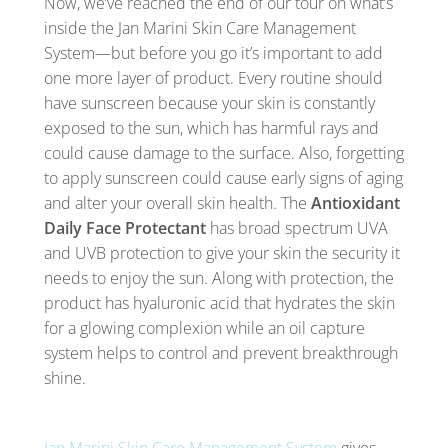
Now, we’ve reached the end of our tour on what’s
inside the Jan Marini Skin Care Management
System—but before you go it’s important to add
one more layer of product. Every routine should
have sunscreen because your skin is constantly
exposed to the sun, which has harmful rays and
could cause damage to the surface. Also, forgetting
to apply sunscreen could cause early signs of aging
and alter your overall skin health. The
Antioxidant
Daily Face Protectant
has broad spectrum UVA
and UVB protection to give your skin the security it
needs to enjoy the sun. Along with protection, the
product has hyaluronic acid that hydrates the skin
for a glowing complexion while an oil capture
system helps to control and prevent breakthrough
shine.
Jan Marini Skin Care Management System
gives