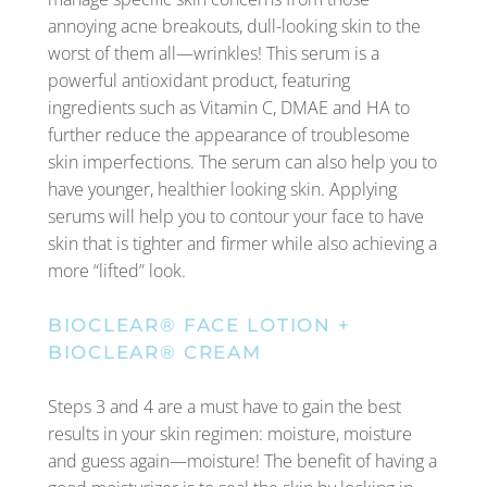
annoying acne breakouts, dull-looking skin to the
worst of them all—wrinkles! This serum is a
powerful antioxidant product, featuring
ingredients such as Vitamin C, DMAE and HA to
further reduce the appearance of troublesome
skin imperfections. The serum can also help you to
have younger, healthier looking skin. Applying
serums will help you to contour your face to have
skin that is tighter and firmer while also achieving a
more “lifted” look.
BIOCLEAR® FACE LOTION
+
BIOCLEAR® CREAM
Steps 3 and 4 are a must have to gain the best
results in your skin regimen: moisture, moisture
and guess again—moisture! The benefit of having a