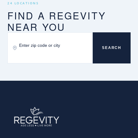
24 LOCATIONS
FIND A REGEVITY
NEAR YOU
SEARCH