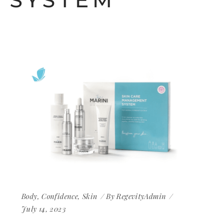
SYSTEM
Body
,
Confidence
,
Skin
By
RegevityAdmin
July 14, 2023