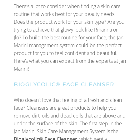
There’s a lot to consider when finding a skin care
routine that works best for your beauty needs.
Does the product work for your skin type? Are you
trying to achieve that glowy look like Rihanna or
Jlo? To build the best routine for your face, the Jan
Marini management system could be the perfect
product for you to feel confident and beautiful.
Here’s what you can expect from the experts at Jan
Marini!
BIOGLYCOLIC® FACE CLEANSER
Who doesn’t love that feeling of a fresh and clean
face? Cleansers are great products to help you
remove dirt, oils and dead cells that are above and
under the surface of the skin. The first step in the
Jan Marini Skin Care Management System is the
Bioglycolic® Face Cleanser
, which gently