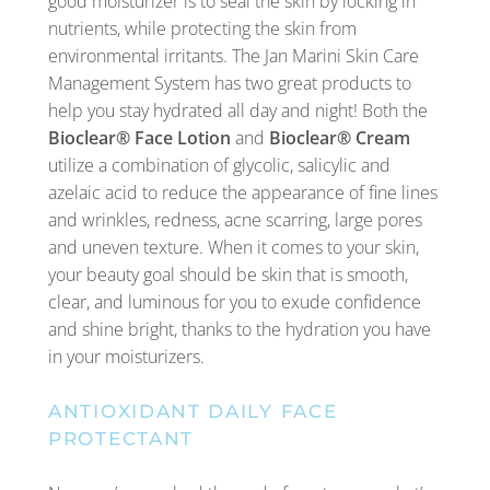
good moisturizer is to seal the skin by locking in
nutrients, while protecting the skin from
environmental irritants. The Jan Marini Skin Care
Management System has two great products to
help you stay hydrated all day and night! Both the
Bioclear® Face Lotion
and
Bioclear® Cream
utilize a combination of glycolic, salicylic and
azelaic acid to reduce the appearance of fine lines
and wrinkles, redness, acne scarring, large pores
and uneven texture. When it comes to your skin,
your beauty goal should be skin that is smooth,
clear, and luminous for you to exude confidence
and shine bright, thanks to the hydration you have
in your moisturizers.
ANTIOXIDANT DAILY FACE
PROTECTANT