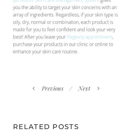
you the ability to target your skin concerns with an
array of ingredients. Regardless, if your skin type is
oily, dry, normal or combination, each product is
made for you to feel confident and look your very
best! After you leave your
Regevity appointment
,
purchase your products in our clinic or online to
enhance your skin care routine.
Previous
Next
RELATED POSTS