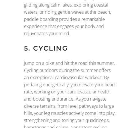
gliding along calm lakes, exploring coastal
waters, or riding gentle waves at the beach,
paddle boarding provides a remarkable
experience that engages your body and
rejuvenates your mind.
5. CYCLING
Jump on a bike and hit the road this summer.
Cycling outdoors during the summer offers
an exceptional cardiovascular workout. By
pedaling energetically, you elevate your heart
rate, working on your cardiovascular health
and boosting endurance. As you navigate
diverse terrains, from level pathways to large
hills, your leg muscles actively come into play,
strengthening and toning your quadriceps,
hamstrings and calves. Consistent cycling