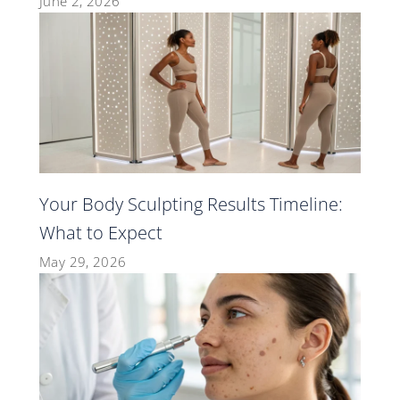
June 2, 2026
Your Body Sculpting Results Timeline:
What to Expect
May 29, 2026