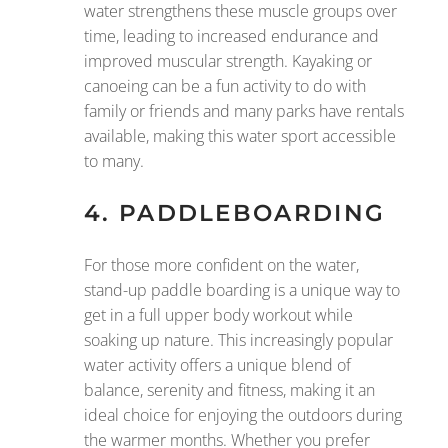
water strengthens these muscle groups over
time, leading to increased endurance and
improved muscular strength. Kayaking or
canoeing can be a fun activity to do with
family or friends and many parks have rentals
available, making this water sport accessible
to many.
4.
PADDLEBOARDING
For those more confident on the water,
stand-up paddle boarding is a unique way to
get in a full upper body workout while
soaking up nature. This increasingly popular
water activity offers a unique blend of
balance, serenity and fitness, making it an
ideal choice for enjoying the outdoors during
the warmer months. Whether you prefer