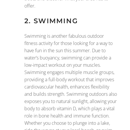
offer.
2. SWIMMING
Swimming is another fabulous outdoor
fitness activity for those looking for a way to
have fun in the sun this summer. Due to
water’s buoyancy, swimming can provide a
low-impact workout on your muscles.
Swimming engages multiple muscle groups,
providing a full-body workout that improves
cardiovascular health, enhances flexibility
and builds strength. Swimming outdoors also
exposes you to natural sunlight, allowing your
body to absorb vitamin D, which plays a vital
role in bone health and immune function.
Whether you choose to plunge into a lake,