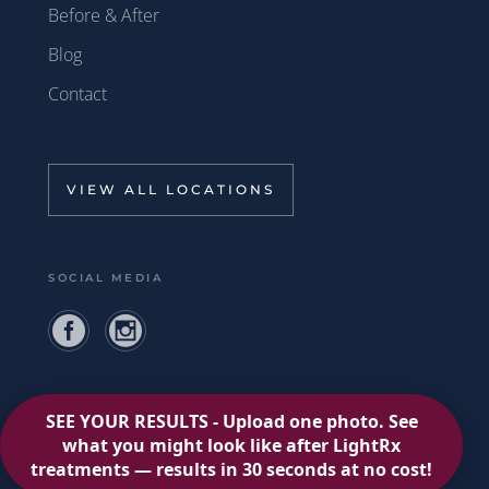
Before & After
Blog
Contact
VIEW ALL LOCATIONS
SOCIAL MEDIA
Privacy Policy
Terms of Use