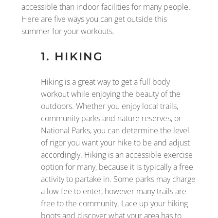
accessible than indoor facilities for many people.
Here are five ways you can get outside this
summer for your workouts.
1. HIKING
Hiking is a great way to get a full body
workout while enjoying the beauty of the
outdoors. Whether you enjoy local trails,
community parks and nature reserves, or
National Parks, you can determine the level
of rigor you want your hike to be and adjust
accordingly. Hiking is an accessible exercise
option for many, because it is typically a free
activity to partake in. Some parks may charge
a low fee to enter, however many trails are
free to the community. Lace up your hiking
boots and discover what your area has to