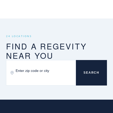
24 LOCATIONS
FIND A REGEVITY
NEAR YOU
SEARCH