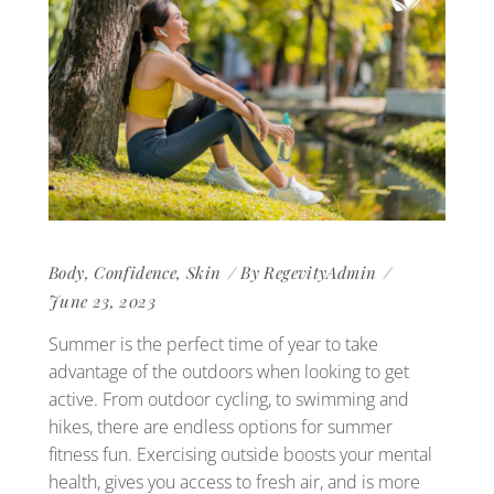
Body
,
Confidence
,
Skin
By
RegevityAdmin
June 23, 2023
Summer is the perfect time of year to take
advantage of the outdoors when looking to get
active. From outdoor cycling, to swimming and
hikes, there are endless options for summer
fitness fun. Exercising outside boosts your mental
health, gives you access to fresh air, and is more