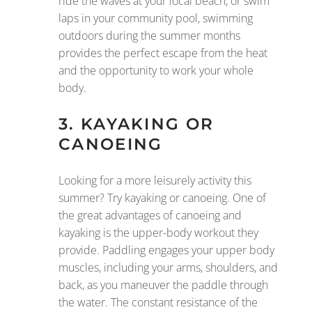
ride the waves at your local beach, or swim
laps in your community pool, swimming
outdoors during the summer months
provides the perfect escape from the heat
and the opportunity to work your whole
body.
3. KAYAKING OR
CANOEING
Looking for a more leisurely activity this
summer? Try kayaking or canoeing. One of
the great advantages of canoeing and
kayaking is the upper-body workout they
provide. Paddling engages your upper body
muscles, including your arms, shoulders, and
back, as you maneuver the paddle through
the water. The constant resistance of the