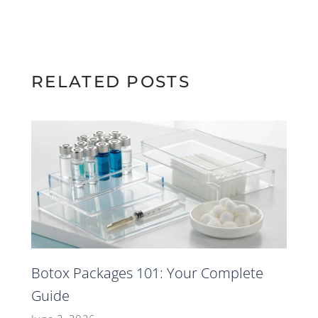
RELATED POSTS
Botox Packages 101: Your Complete
Guide