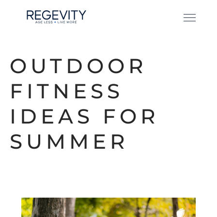
OUTDOOR
FITNESS
IDEAS FOR
SUMMER