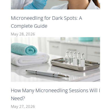
Microneedling for Dark Spots: A
Complete Guide
May 28, 2026
How Many Microneedling Sessions Will I
Need?
May 27, 2026