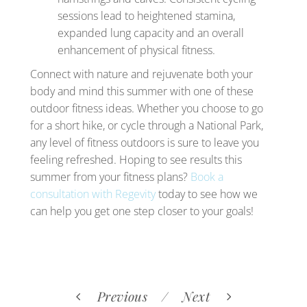
sessions lead to heightened stamina,
expanded lung capacity and an overall
enhancement of physical fitness.
Connect with nature and rejuvenate both your
body and mind this summer with one of these
outdoor fitness ideas. Whether you choose to go
for a short hike, or cycle through a National Park,
any level of fitness outdoors is sure to leave you
feeling refreshed. Hoping to see results this
summer from your fitness plans?
Book a
consultation with Regevity
today to see how we
can help you get one step closer to your goals!
Previous
Next