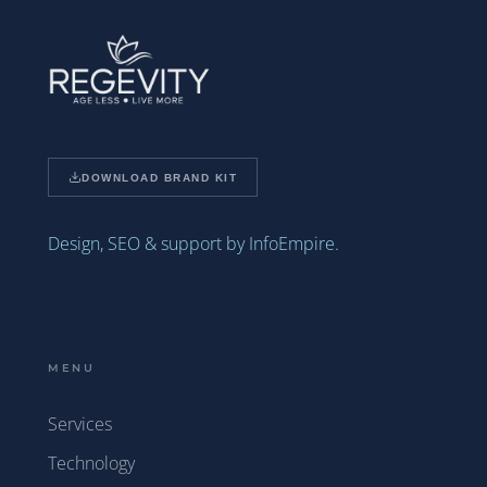
DOWNLOAD BRAND KIT
Design, SEO & support by InfoEmpire.
MENU
Services
Technology