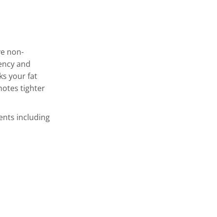
ve non-
uency and
ks your fat
otes tighter
ents including