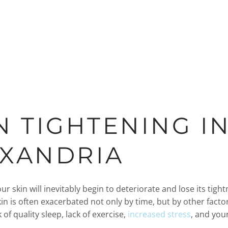
N TIGHTENING I
EXANDRIA
ur skin will inevitably begin to deteriorate and lose its tigh
in is often exacerbated not only by time, but by other factors
 of quality sleep, lack of exercise,
increased stress
, and you