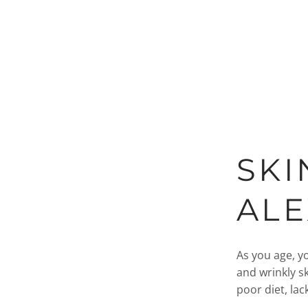
SKI
AL
As you age, yo
and wrinkly sk
poor diet, lack