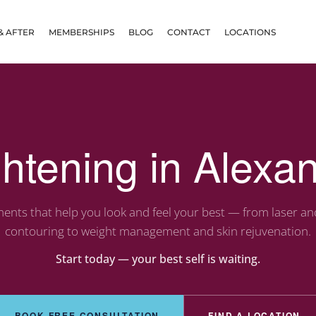
& AFTER
MEMBERSHIPS
BLOG
CONTACT
LOCATIONS
ghtening in Alexan
ents that help you look and feel your best — from laser a
contouring to weight management and skin rejuvenation.
Start today — your best self is waiting.
BOOK FREE CONSULTATION
FIND A LOCATION