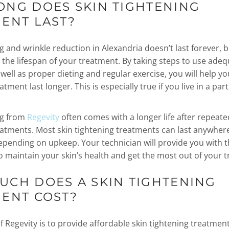
NG DOES SKIN TIGHTENING
ENT LAST?
g and wrinkle reduction in Alexandria doesn’t last forever, 
 the lifespan of your treatment. By taking steps to use ade
well as proper dieting and regular exercise, you will help yo
atment last longer. This is especially true if you live in a par
ng from
Regevity
often comes with a longer life after repeate
eatments. Most skin tightening treatments can last anywher
epending on upkeep. Your technician will provide you with 
o maintain your skin’s health and get the most out of your 
CH DOES A SKIN TIGHTENING
MENT COST?
 Regevity is to provide affordable skin tightening treatment