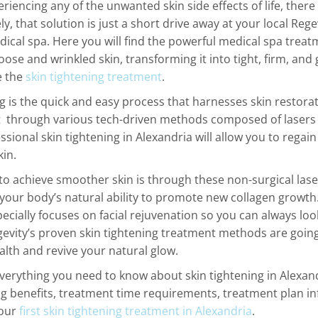
eriencing any of the unwanted skin side effects of life, there 
y, that solution is just a short drive away at your local Regev
ical spa. Here you will find the powerful medical spa treatm
loose and wrinkled skin, transforming it into tight, firm, and 
e the
skin tightening treatment
.
ng is the quick and easy process that harnesses skin restora
through various tech-driven methods composed of lasers
ssional skin tightening in Alexandria will allow you to regai
kin.
to achieve smoother skin is through these non-surgical las
 your body’s natural ability to promote new collagen growth.
ecially focuses on facial rejuvenation so you can always loo
gevity’s proven skin tightening treatment methods are goin
ealth and revive your natural glow.
everything you need to know about skin tightening in Alexand
ng benefits, treatment time requirements, treatment plan i
your
first skin tightening treatment in Alexandria
.