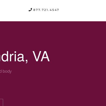
FREE CONSULTATION
877.721.4547
dria, VA
nd body