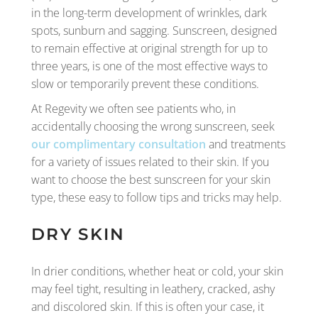
in the long-term development of wrinkles, dark
spots, sunburn and sagging. Sunscreen, designed
to remain effective at original strength for up to
three years, is one of the most effective ways to
slow or temporarily prevent these conditions.
At Regevity we often see patients who, in
accidentally choosing the wrong sunscreen, seek
our complimentary consultation
and treatments
for a variety of issues related to their skin. If you
want to choose the best sunscreen for your skin
type, these easy to follow tips and tricks may help.
DRY SKIN
In drier conditions, whether heat or cold, your skin
may feel tight, resulting in leathery, cracked, ashy
and discolored skin. If this is often your case, it