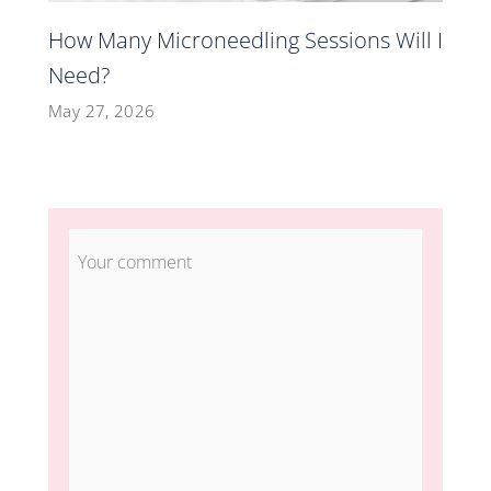
How Many Microneedling Sessions Will I
Need?
May 27, 2026