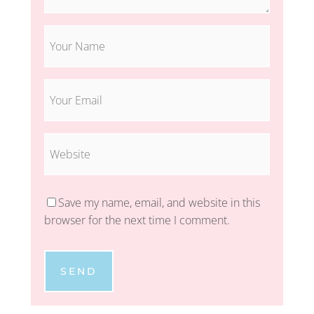
Save my name, email, and website in this
browser for the next time I comment.
SEND