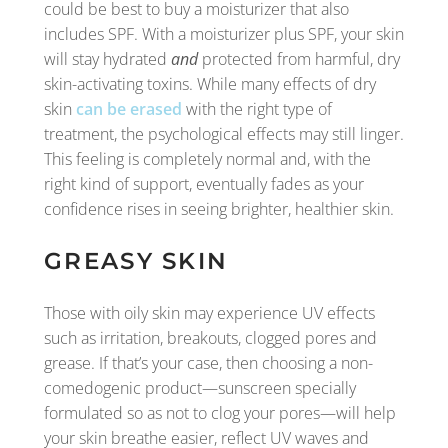
could be best to buy a moisturizer that also
includes SPF. With a moisturizer plus SPF, your skin
will stay hydrated
and
protected from harmful, dry
skin-activating toxins. While many effects of dry
skin
can be erased
with the right type of
treatment, the psychological effects may still linger.
This feeling is completely normal and, with the
right kind of support, eventually fades as your
confidence rises in seeing brighter, healthier skin.
GREASY SKIN
Those with oily skin may experience UV effects
such as irritation, breakouts, clogged pores and
grease. If that’s your case, then choosing a non-
comedogenic product—sunscreen specially
formulated so as not to clog your pores—will help
your skin breathe easier, reflect UV waves and