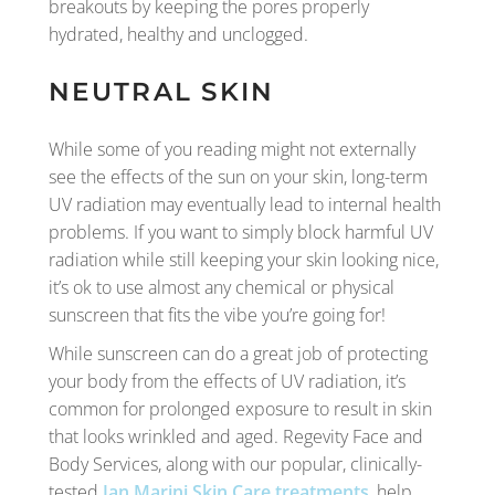
breakouts by keeping the pores properly
hydrated, healthy and unclogged.
NEUTRAL SKIN
While some of you reading might not externally
see the effects of the sun on your skin, long-term
UV radiation may eventually lead to internal health
problems. If you want to simply block harmful UV
radiation while still keeping your skin looking nice,
it’s ok to use almost any chemical or physical
sunscreen that fits the vibe you’re going for!
While sunscreen can do a great job of protecting
your body from the effects of UV radiation, it’s
common for prolonged exposure to result in skin
that looks wrinkled and aged. Regevity Face and
Body Services, along with our popular, clinically-
tested
Jan Marini Skin Care treatments
, help