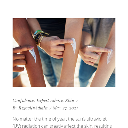
Confidence
,
Expert Advice
,
Skin
By
RegevityAdmin
May 27, 2021
No matter the time of year, the sun’s ultraviolet
(UV) radiation can greatly affect the skin, resulting