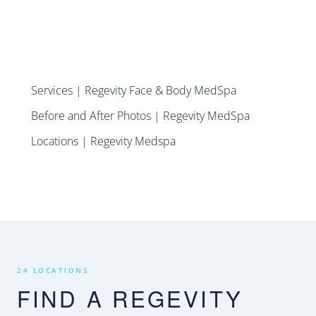
Services | Regevity Face & Body MedSpa
Before and After Photos | Regevity MedSpa
Locations | Regevity Medspa
24 LOCATIONS
FIND A REGEVITY