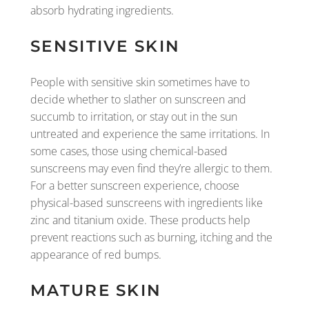
absorb hydrating ingredients.
SENSITIVE SKIN
People with sensitive skin sometimes have to
decide whether to slather on sunscreen and
succumb to irritation, or stay out in the sun
untreated and experience the same irritations. In
some cases, those using chemical-based
sunscreens may even find they’re allergic to them.
For a better sunscreen experience, choose
physical-based sunscreens with ingredients like
zinc and titanium oxide. These products help
prevent reactions such as burning, itching and the
appearance of red bumps.
MATURE SKIN