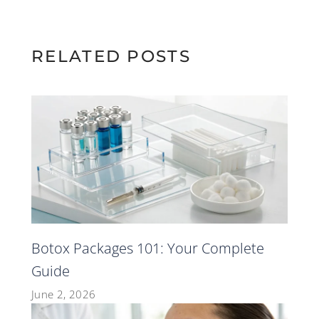
RELATED POSTS
Botox Packages 101: Your Complete
Guide
June 2, 2026