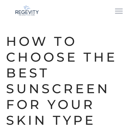
HOW TO
CHOOSE THE
BEST
SUNSCREEN
FOR YOUR
SKIN TYPE