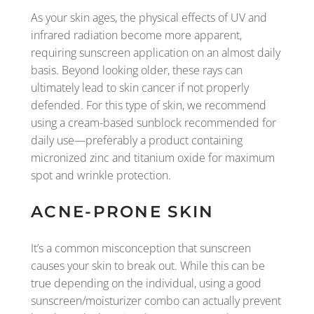
As your skin ages, the physical effects of UV and
infrared radiation become more apparent,
requiring sunscreen application on an almost daily
basis. Beyond looking older, these rays can
ultimately lead to skin cancer if not properly
defended. For this type of skin, we recommend
using a cream-based sunblock recommended for
daily use—preferably a product containing
micronized zinc and titanium oxide for maximum
spot and wrinkle protection.
ACNE-PRONE SKIN
It’s a common misconception that sunscreen
causes your skin to break out. While this can be
true depending on the individual, using a good
sunscreen/moisturizer combo can actually prevent