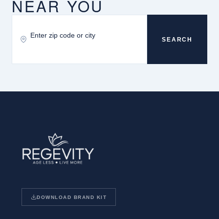
NEAR YOU
SEARCH
DOWNLOAD BRAND KIT