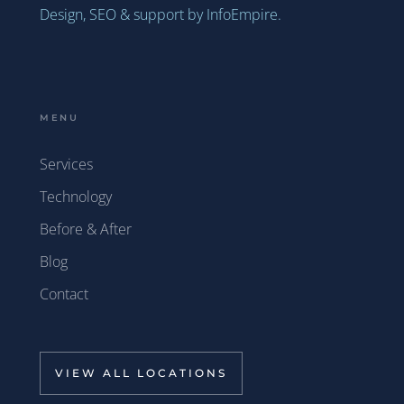
Design, SEO & support by InfoEmpire.
MENU
Services
Technology
Before & After
Blog
Contact
VIEW ALL LOCATIONS