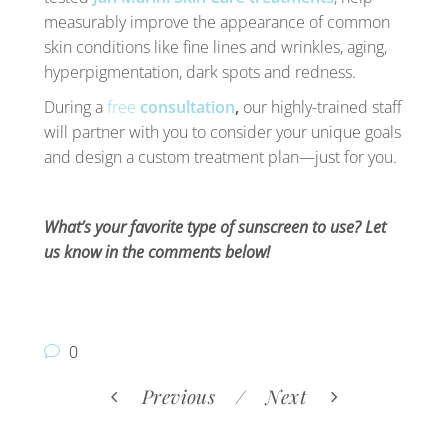
measurably improve the appearance of common
skin conditions like fine lines and wrinkles, aging,
hyperpigmentation, dark spots and redness.
During a
free
consultation
,
our highly-trained staff
will partner with you to consider your unique goals
and design a custom treatment plan—just for you.
What’s your favorite type of sunscreen to use? Let
us know in the comments below!
0
Previous
Next