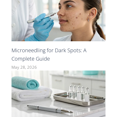
Microneedling for Dark Spots: A
Complete Guide
May 28, 2026